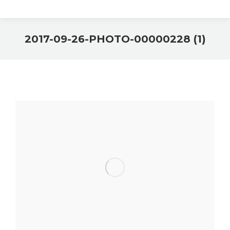
2017-09-26-PHOTO-00000228 (1)
You are here: