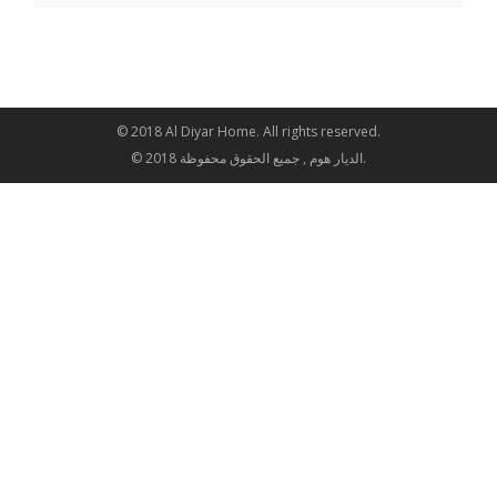
© 2018 Al Diyar Home. All rights reserved.
© 2018 الديار هوم , جميع الحقوق محفوظة.