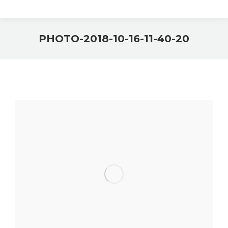
PHOTO-2018-10-16-11-40-20
You are here: