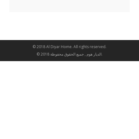
© 2018 Al Diyar Home. All rights reserved.
© 2018 الديار هوم , جميع الحقوق محفوظة.