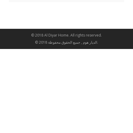
© 2018 Al Diyar Home. All rights reserved.
© 2018 الديار هوم , جميع الحقوق محفوظة.