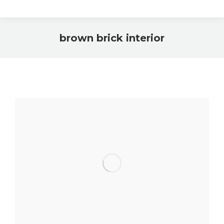
brown brick interior
You are here: