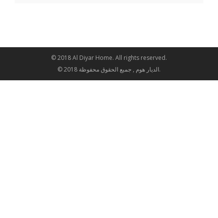
© 2018 Al Diyar Home. All rights reserved.
© 2018 الديار هوم , جميع الحقوق محفوظة.