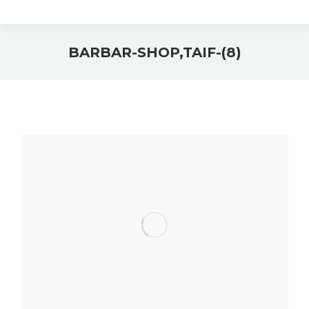
BARBAR-SHOP,TAIF-(8)
You are here: