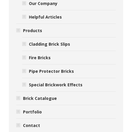
Our Company
Helpful Articles
Products
Cladding Brick Slips
Fire Bricks
Pipe Protector Bricks
Special Brickwork Effects
Brick Catalogue
Portfolio
Contact