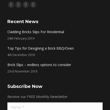
Find us on:
Facebook
Twitter
Linkedin
Instagram
page
page
page
page
opens
opens
opens
opens
Recent News
in
in
in
in
Cladding Bricks Slips For Residential
new
new
new
new
24th February 2019
window
window
window
window
Top Tips for Designing a Brick BBQ/Oven
4th December 2018
Brick Slips – endless options to consider
23rd November 2018
Subscribe Now
Receive our FREE Monthly Newsletter
Name *