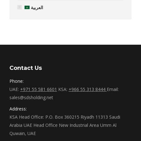
العربية
Contact Us
Phone:
UAE:
+971 55 581 6601
KSA:
+966 55 313 8444
Email:
sales@sdsholding.net
Address:
KSA Head Office: P.O. Box 360215 Riyadh 11313 Saudi
Arabia UAE Head Office New Industrial Area Umm Al
Quwain, UAE