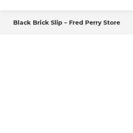
Black Brick Slip – Fred Perry Store
You are here: