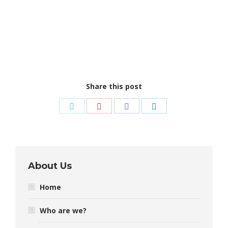
Share this post
Share
Share
Share
Share
on
on
on
on
Twitter
Pinterest
Facebook
LinkedIn
About Us
Home
Who are we?