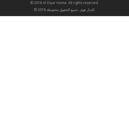
© 2018 Al Diyar Home. All rights reserved.
© 2018 الديار هوم , جميع الحقوق محفوظة.