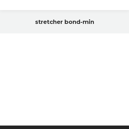
stretcher bond-min
You are here: