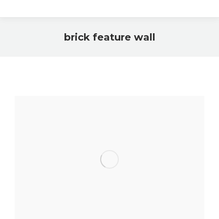
brick feature wall
You are here: