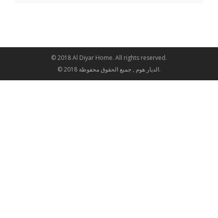
© 2018 Al Diyar Home. All rights reserved.
© 2018 الديار هوم , جميع الحقوق محفوظة.