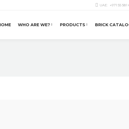
UAE:
+971 55 581
HOME
WHO ARE WE?
PRODUCTS
BRICK CATALO