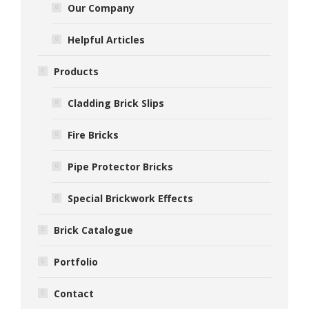
Our Company
Helpful Articles
Products
Cladding Brick Slips
Fire Bricks
Pipe Protector Bricks
Special Brickwork Effects
Brick Catalogue
Portfolio
Contact