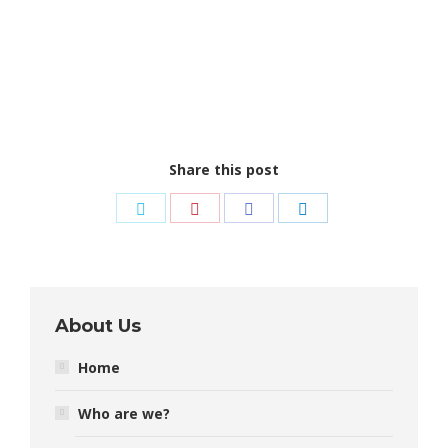
Share this post
Share
Share
Share
Share
on
on
on
on
Twitter
Pinterest
Facebook
LinkedIn
About Us
Home
Who are we?