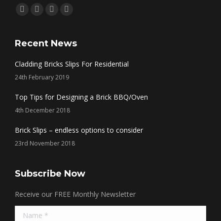
Find us on:
Facebook
Twitter
Linkedin
Instagram
page
page
page
page
opens
opens
opens
opens
Recent News
in
in
in
in
Cladding Bricks Slips For Residential
new
new
new
new
24th February 2019
window
window
window
window
Top Tips for Designing a Brick BBQ/Oven
4th December 2018
Brick Slips – endless options to consider
23rd November 2018
Subscribe Now
Receive our FREE Monthly Newsletter
Name *