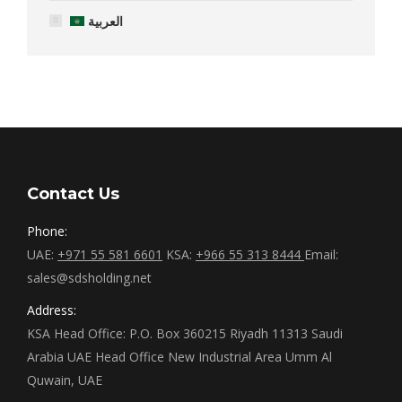
العربية
Contact Us
Phone:
UAE:
+971 55 581 6601
KSA:
+966 55 313 8444
Email:
sales@sdsholding.net
Address:
KSA Head Office: P.O. Box 360215 Riyadh 11313 Saudi
Arabia UAE Head Office New Industrial Area Umm Al
Quwain, UAE