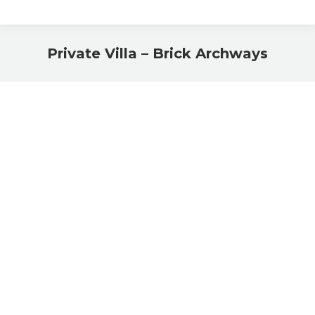
Private Villa – Brick Archways
You are here: