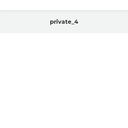
private_4
You are here: