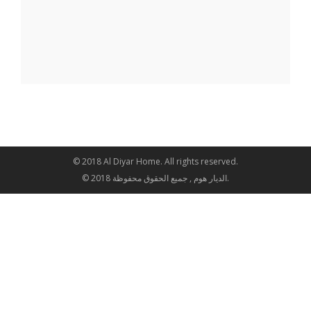
© 2018 Al Diyar Home. All rights reserved.
© 2018 الديار هوم , جميع الحقوق محفوظة.