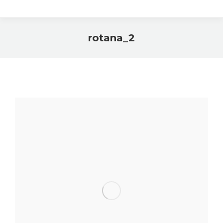
rotana_2
You are here: