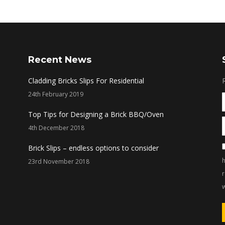
Recent News
Cladding Bricks Slips For Residential
24th February 2019
Top Tips for Designing a Brick BBQ/Oven
4th December 2018
Brick Slips – endless options to consider
h
23rd November 2018
w