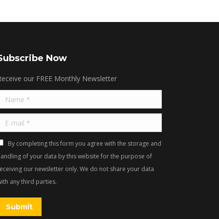
Subscribe Now
Receive our FREE Monthly Newsletter
Name *
E-mail *
By completing this form you agree with the storage and
andling of your data by this website for the purpose of
receiving our newsletter only. We do not share your data
ith any third parties.
Submit