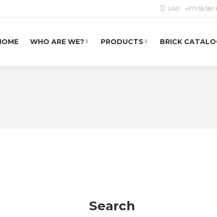
UAE:
+971 55 581
HOME
WHO ARE WE?
PRODUCTS
BRICK CATALO
Search