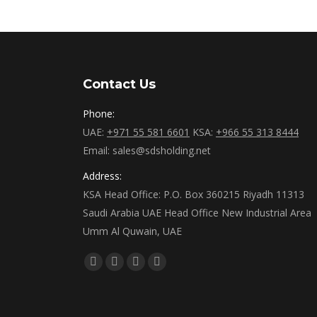
Contact Us
Phone:
UAE:
+971 55 581 6601
KSA:
+966 55 313 8444
Email: sales@sdsholding.net
Address:
KSA Head Office: P.O. Box 360215 Riyadh 11313
Saudi Arabia UAE Head Office New Industrial Area
Umm Al Quwain, UAE
Find us on:
Facebook
Twitter
Linkedin
Instagram
page
page
page
page
opens
opens
opens
opens