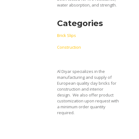
water absorption, and strength.
Categories
Brick Slips
Construction
Al Diyar specializes in the
manufacturing and supply of
European quality clay bricks for
construction and interior
design.
We also offer product
customization upon request with
a minimum order quantity
required.