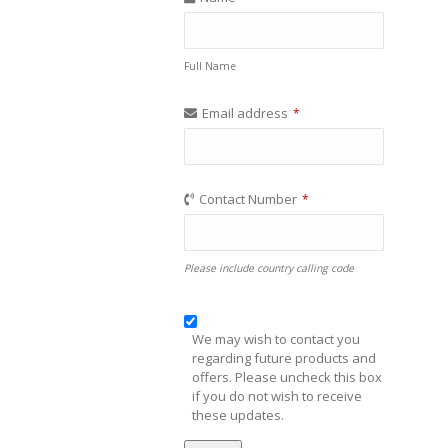
Full Name
Email address
*
Contact Number
*
Please include country calling code
We may wish to contact you
regarding future products and
offers. Please uncheck this box
if you do not wish to receive
these updates.