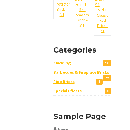
Protector
Solid 1 –
Brick –
Red
Solid 1 –
N1
Smooth
Classic
Brick –
Red
S1N
Brick –
S1
Categories
Cladding
10
Barbecues & Fireplace Bricks
25
Pipe Bricks
1
Special Effects
0
Sample Page
Name