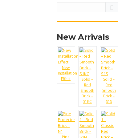
New Arrivals
New
Installation
Effect
Solid –
Solid –
Red
Red
Smooth
Smooth
Brick –
Brick –
S1KC
S1S
Pipe