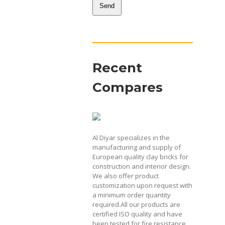
Send
This
field
should
be
Recent
left
blank
Compares
Al Diyar specializes in the
manufacturing and supply of
European quality clay bricks for
construction and interior design.
We also offer product
customization upon request with
a minimum order quantity
required.All our products are
certified ISO quality and have
been tested for fire resistance,