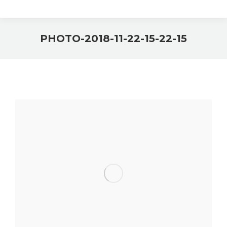
PHOTO-2018-11-22-15-22-15
You are here: