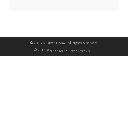
© 2018 Al Diyar Home. All rights reserved.
© 2018 الديار هوم , جميع الحقوق محفوظة.