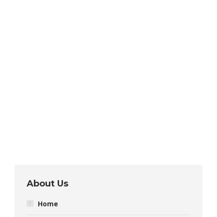
About Us
Home