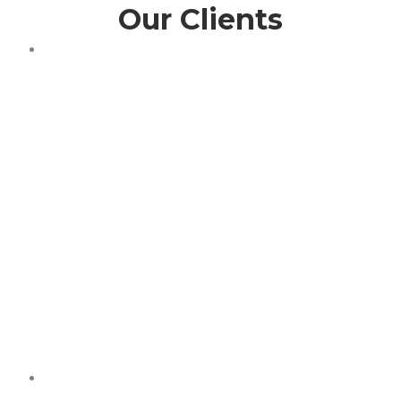
Our Clients