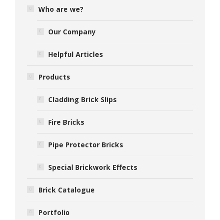
Who are we?
Our Company
Helpful Articles
Products
Cladding Brick Slips
Fire Bricks
Pipe Protector Bricks
Special Brickwork Effects
Brick Catalogue
Portfolio