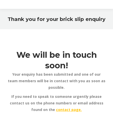
Thank you for your brick slip enquiry
You are here:
We will be in touch
soon!
Your enquiry has been submitted and one of our
team members will be in contact with you as soon as
possible.
If you need to speak to someone urgently please
contact us on the phone numbers or email address
found on the
contact page.