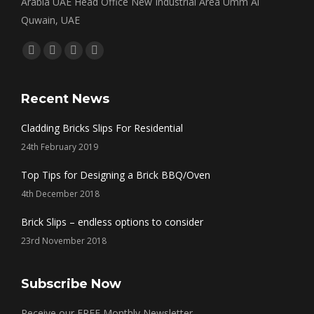
Arabia UAE Head Office New Industrial Area Umm Al
Quwain, UAE
Find us on:
Facebook
Twitter
Linkedin
Instagram
page
page
page
page
opens
opens
opens
opens
Recent News
in
in
in
in
Cladding Bricks Slips For Residential
new
new
new
new
24th February 2019
window
window
window
window
Top Tips for Designing a Brick BBQ/Oven
4th December 2018
Brick Slips – endless options to consider
23rd November 2018
Subscribe Now
Receive our FREE Monthly Newsletter