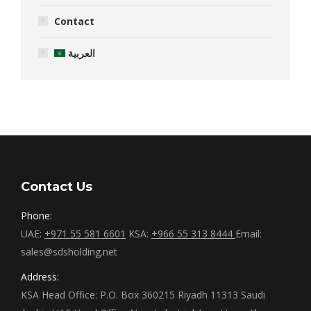
Contact
العربية
Contact Us
Phone:
UAE:
+971 55 581 6601
KSA:
+966 55 313 8444
Email:
sales@sdsholding.net
Address:
KSA Head Office: P.O. Box 360215 Riyadh 11313 Saudi