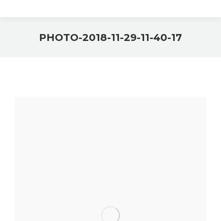
PHOTO-2018-11-29-11-40-17
You are here: