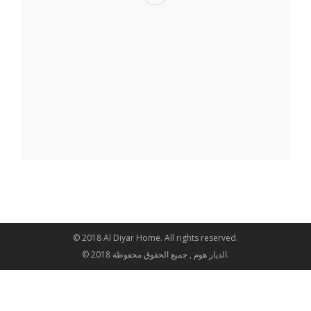
© 2018 Al Diyar Home. All rights reserved.
© 2018 الديار هوم , جميع الحقوق محفوظة.