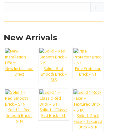
t:
New Arrivals
500
New Installation
Solid – Red
Pipe Protector
Effect
Smooth Brick –
Brick – N1
t:
360
S1S
Solid 1 – Red
Solid 1 – Classic
Smooth Brick –
Red Brick – S1
Solid 1 ‘Rock
S1N
Face’ – Textured
Brick – S1K