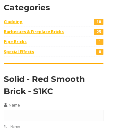
Categories
Cladding
10
Barbecues & Fireplace Bricks
25
Pipe Bricks
1
Special Effects
0
Solid - Red Smooth
Brick - S1KC
Name
Full Name