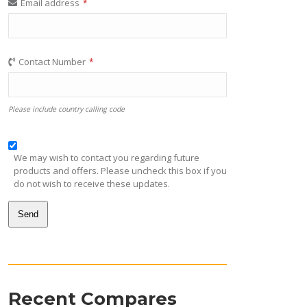
Email address
*
Contact Number
*
Please include country calling code
We may wish to contact you regarding future
products and offers. Please uncheck this box if you
do not wish to receive these updates.
Send
This
field
should
be
Recent Compares
left