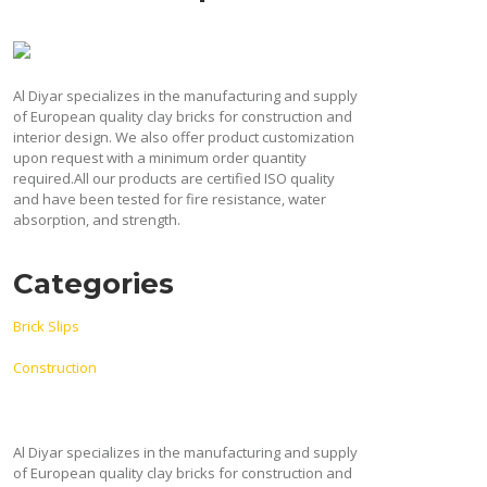
blank
Al Diyar specializes in the manufacturing and supply
of European quality clay bricks for construction and
interior design. We also offer product customization
upon request with a minimum order quantity
required.All our products are certified ISO quality
and have been tested for fire resistance, water
absorption, and strength.
Categories
Brick Slips
Construction
Al Diyar specializes in the manufacturing and supply
of European quality clay bricks for construction and