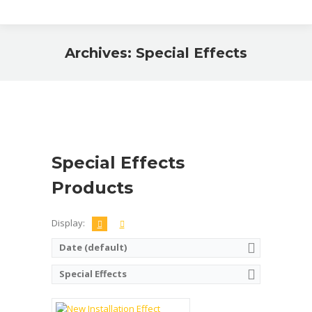
Archives:
Special Effects
You are here:
Special Effects
Products
Display:
Date (default)
Name:
Brick Mirror Effect
Color:
All colours available
Special Effects
Quantity of bricks per pallet:
Dimension (mm):