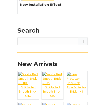
Water Absorption:
New Installation Effect
Reaction to Fire:
View Details →
Search
New Arrivals
Solid – Red
Solid – Red
Pipe Protector
Smooth Brick –
Smooth Brick –
Brick – N1
S1KC
S1S