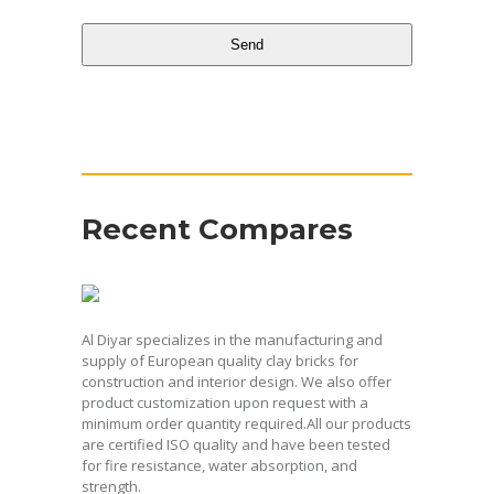
Send
This
field
should
be
Recent Compares
left
blank
Al Diyar specializes in the manufacturing and
supply of European quality clay bricks for
construction and interior design. We also offer
product customization upon request with a
minimum order quantity required.All our products
are certified ISO quality and have been tested
for fire resistance, water absorption, and
strength.