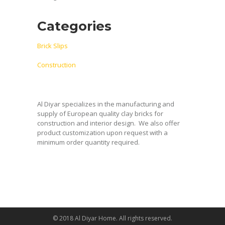
Categories
Brick Slips
Construction
Al Diyar specializes in the manufacturing and
supply of European quality clay bricks for
construction and interior design.
We also offer
product customization upon request with a
minimum order quantity required.
© 2018 Al Diyar Home. All rights reserved.