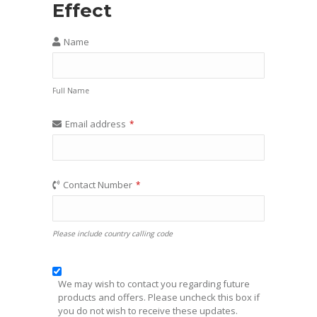
Effect
Name
Full Name
Email address
*
Contact Number
*
Please include country calling code
We may wish to contact you regarding future
products and offers. Please uncheck this box if
you do not wish to receive these updates.