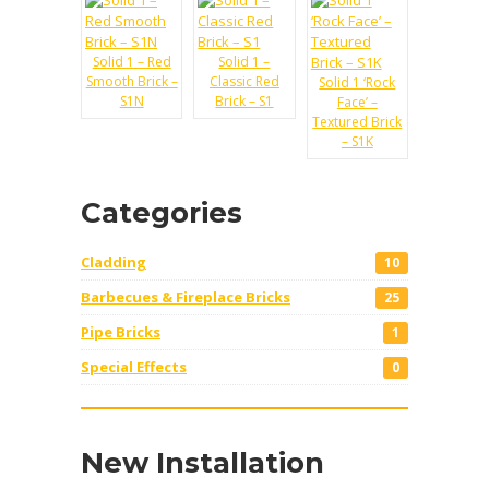
Solid 1 – Red
Solid 1 –
Smooth Brick –
Classic Red
Solid 1 ‘Rock
S1N
Brick – S1
Face’ –
Textured Brick
– S1K
Categories
Cladding
10
Barbecues & Fireplace Bricks
25
Pipe Bricks
1
Special Effects
0
New Installation