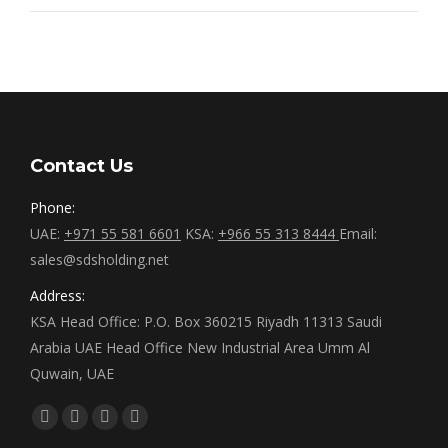
Contact Us
Phone:
UAE:
+971 55 581 6601
KSA:
+966 55 313 8444
Email:
sales@sdsholding.net
Address:
KSA Head Office: P.O. Box 360215 Riyadh 11313 Saudi
Arabia UAE Head Office New Industrial Area Umm Al
Quwain, UAE
Find us on:
Facebook
Twitter
Linkedin
Instagram