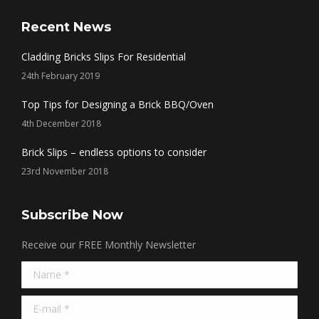
page
page
page
page
opens
opens
opens
opens
Recent News
in
in
in
in
Cladding Bricks Slips For Residential
new
new
new
new
24th February 2019
window
window
window
window
Top Tips for Designing a Brick BBQ/Oven
4th December 2018
Brick Slips – endless options to consider
23rd November 2018
Subscribe Now
Receive our FREE Monthly Newsletter
Name *
E-mail *