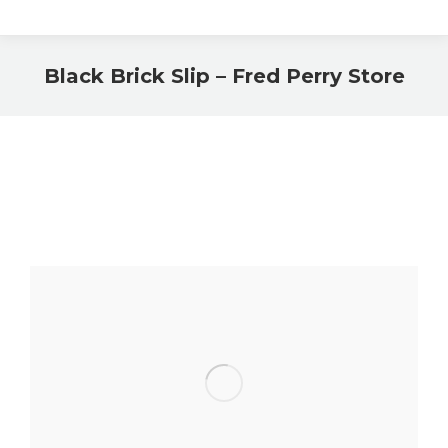
Black Brick Slip – Fred Perry Store
You are here: