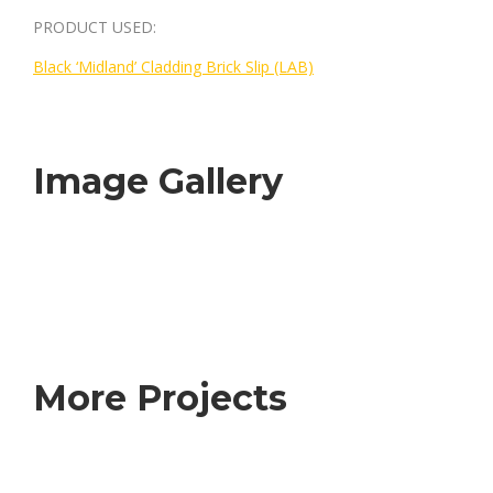
PRODUCT USED:
Black ‘Midland’ Cladding Brick Slip (LAB)
Image Gallery
More Projects