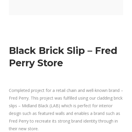
Black Brick Slip – Fred
Perry Store
Completed project for a retail chain and well-known brand –
Fred Perry. This project was fulfilled using our cladding brick
slips – Midland Black (LAB) which is perfect for interior
design such as featured walls and enables a brand such as
Fred Perry to recreate its strong brand identity through in
their new store.