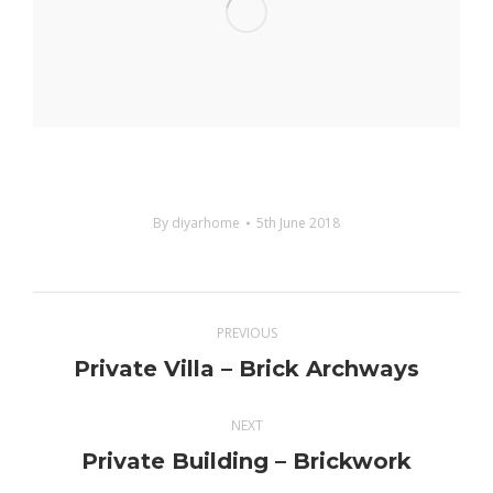
By
diyarhome
5th June 2018
Project
PREVIOUS
navigation
Private Villa – Brick Archways
Previous
project:
NEXT
Private Building – Brickwork
Next
project: