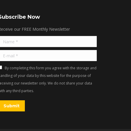
Subscribe Now
Receive our FREE Monthly Newsletter
Name *
E-mail *
By completing this form you agree with the storage and
andling of your data by this website for the purpose of
receiving our newsletter only. We do not share your data
ith any third parties.
Submit