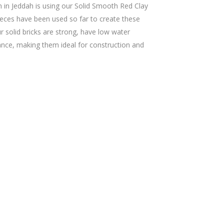
n in Jeddah is using our Solid Smooth Red Clay
ieces have been used so far to create these
r solid bricks are strong, have low water
tance, making them ideal for construction and