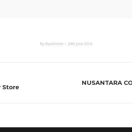
By
diyarhome
26th June 2018
NUSANTARA COF
y Store
Next
project: