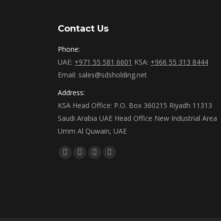
Contact Us
Phone:
UAE:
+971 55 581 6601
KSA:
+966 55 313 8444
Email: sales@sdsholding.net
Address:
KSA Head Office: P.O. Box 360215 Riyadh 11313
Saudi Arabia UAE Head Office New Industrial Area
Umm Al Quwain, UAE
Find us on:
Facebook
Twitter
Linkedin
Instagram
page
page
page
page
opens
opens
opens
opens
in
in
in
in
new
new
new
new