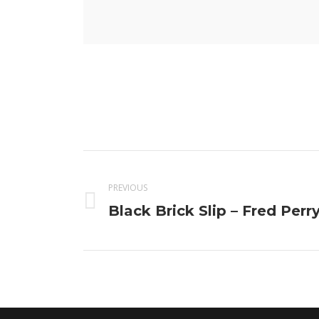
Project
navigation
PREVIOUS
Previous
Black Brick Slip – Fred Perr
project: