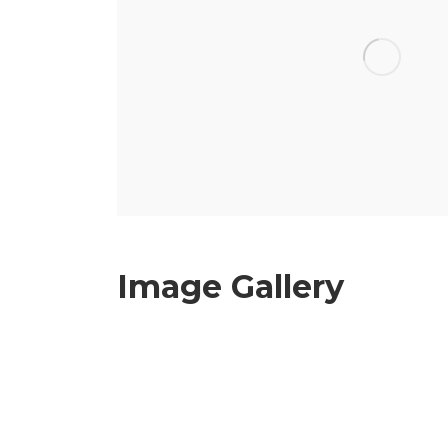
Image Gallery