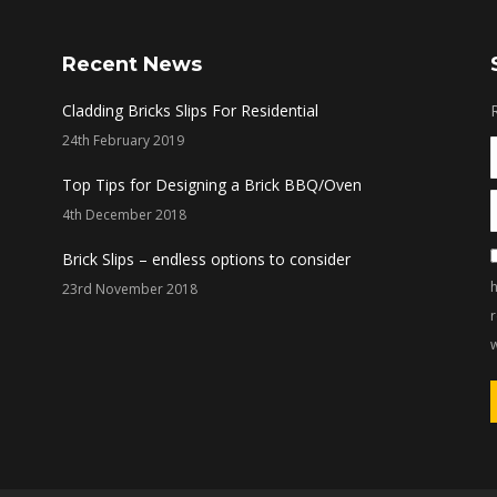
Recent News
Cladding Bricks Slips For Residential
24th February 2019
Top Tips for Designing a Brick BBQ/Oven
4th December 2018
Brick Slips – endless options to consider
h
23rd November 2018
w