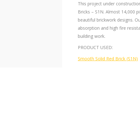
This project under constructio
Bricks – S1N. Almost 14,000 p
beautiful brickwork designs. Ou
absorption and high fire resis
building work.
PRODUCT USED:
Smooth Solid Red Brick (S1N)