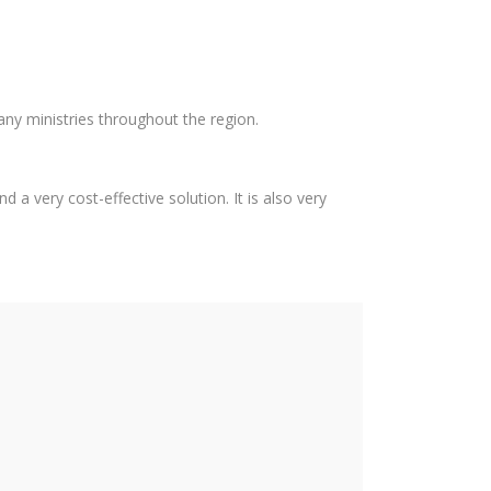
any ministries throughout the region.
 a very cost-effective solution. It is also very