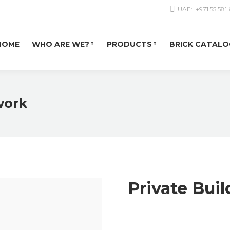
UAE:
+971 55 581
HOME
WHO ARE WE?
PRODUCTS
BRICK CATALO
work
Private Bui