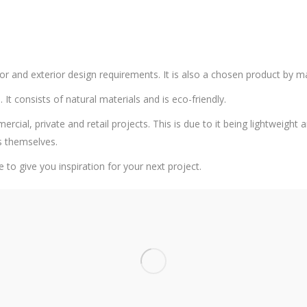
or and exterior design requirements. It is also a chosen product by m
 It consists of natural materials and is eco-friendly.
al, private and retail projects. This is due to it being lightweight and
s themselves.
e to give you inspiration for your next project.