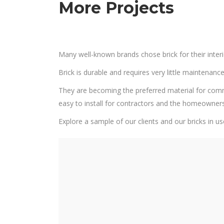
More Projects
Many well-known brands chose brick for their interi
Brick is durable and requires very little maintenance.
They are becoming the preferred material for commerci
easy to install for contractors and the homeowner
Explore a sample of our clients and our bricks in us