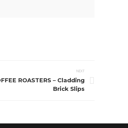
NEXT
FEE ROASTERS – Cladding
Brick Slips