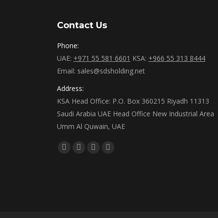
Contact Us
Phone:
UAE:
+971 55 581 6601
KSA:
+966 55 313 8444
Email: sales@sdsholding.net
Address:
KSA Head Office: P.O. Box 360215 Riyadh 11313
Saudi Arabia UAE Head Office New Industrial Area
Umm Al Quwain, UAE
Find us on:
Facebook
Twitter
Linkedin
Instagram
page
page
page
page
opens
opens
opens
opens
in
in
in
in
new
new
new
new
window
window
window
window