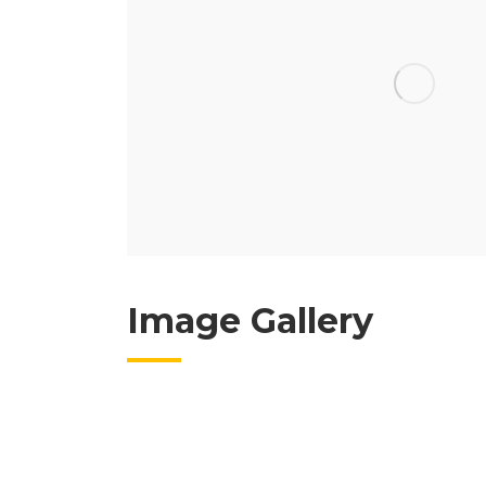
Image Gallery