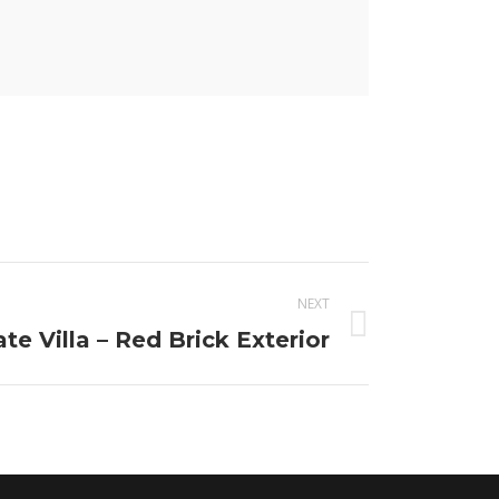
NEXT
ate Villa – Red Brick Exterior