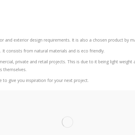
or and exterior design requirements. It is also a chosen product by m
. It consists from natural materials and is eco friendly.
al, private and retail projects. This is due to it being light weight an
rs themselves.
e to give you inspiration for your next project.