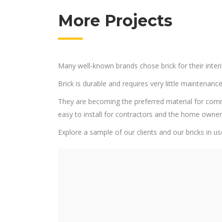
More Projects
Many well-known brands chose brick for their interi
Brick is durable and requires very little maintenance
They are becoming the preferred material for commerci
easy to install for contractors and the home owne
Explore a sample of our clients and our bricks in us