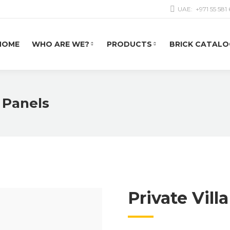
UAE:
+971 55 581
HOME
WHO ARE WE?
PRODUCTS
BRICK CATALO
k Panels
Private Vill