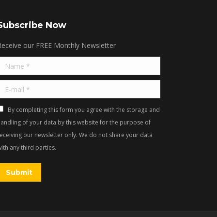
Subscribe Now
Receive our FREE Monthly Newsletter
Name *
E-mail *
By completing this form you agree with the storage and
andling of your data by this website for the purpose of
receiving our newsletter only. We do not share your data
ith any third parties.
Submit