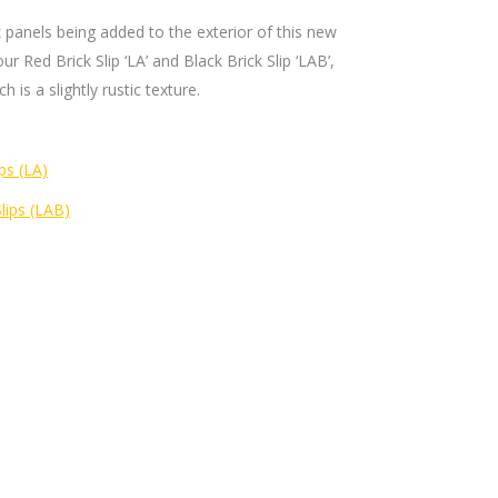
k panels being added to the exterior of this new
our Red Brick Slip ‘LA’ and Black Brick Slip ‘LAB’,
 is a slightly rustic texture.
ps (LA)
Slips (LAB)