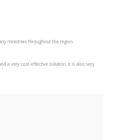
any ministries throughout the region.
d a very cost-effective solution. It is also very