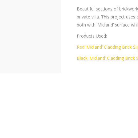
Beautiful sections of brickwor
private villa. This project uses 
both with ‘Midland’ surface which
Products Used:
Red ‘Midland’ Cladding Brick Sli
Black ‘Midland’ Cladding Brick 