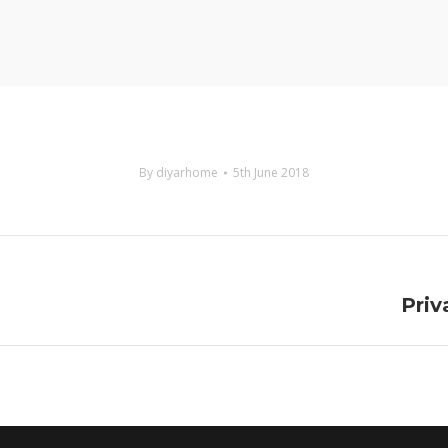
By
diyarhome
5th June 2018
Next
Priv
project: