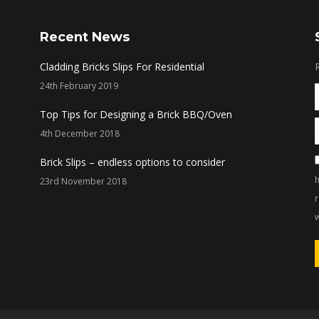
Recent News
Cladding Bricks Slips For Residential
24th February 2019
Top Tips for Designing a Brick BBQ/Oven
4th December 2018
Brick Slips – endless options to consider
h
23rd November 2018
w