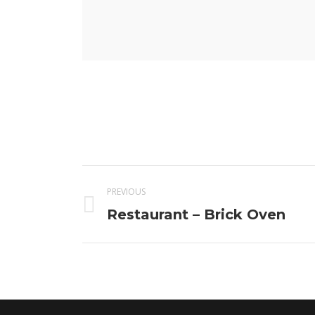
Project
PREVIOUS
navigation
Previous
Restaurant – Brick Oven
project: