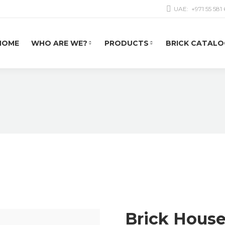
UAE:
+971 55 581
HOME
WHO ARE WE?
PRODUCTS
BRICK CATALO
Brick Hous