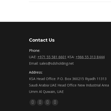
Contact Us
Phone:
UAE:
+971 55 581 6601
KSA:
+966 55 313 8444
Email: sales@sdsholding.net
Address:
KSA Head Office: P.O. Box 360215 Riyadh 11313
Saudi Arabia UAE Head Office New Industrial Area
Umm Al Quwain, UAE
Find us on:
Facebook
Twitter
Linkedin
Instagram