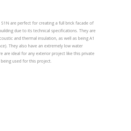
1N are perfect for creating a full brick facade of
uilding due to its technical specifications. They are
coustic and thermal insulation, as well as being A1
tance). They also have an extremely low water
are ideal for any exterior project like this private
 being used for this project.