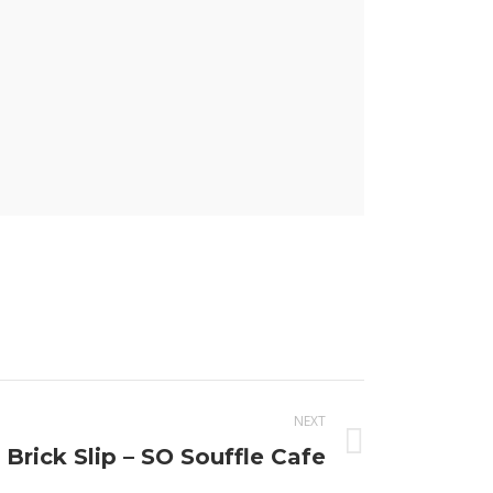
NEXT
 Brick Slip – SO Souffle Cafe