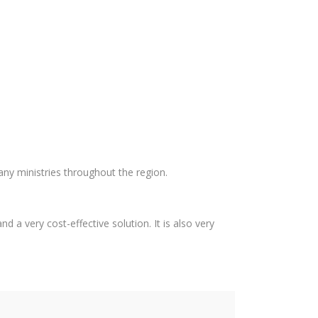
any ministries throughout the region.
d a very cost-effective solution. It is also very