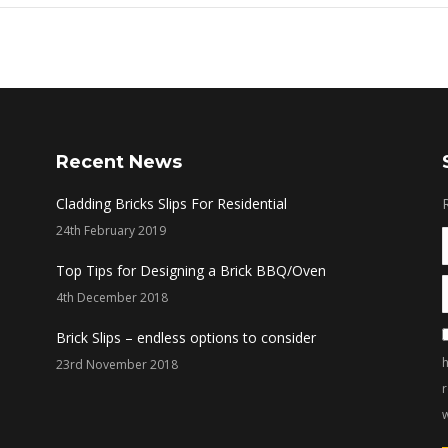
Recent News
Cladding Bricks Slips For Residential
24th February 2019
Top Tips for Designing a Brick BBQ/Oven
4th December 2018
Brick Slips – endless options to consider
h
23rd November 2018
w