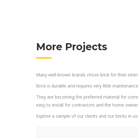
More Projects
Many well-known brands chose brick for their interi
Brick is durable and requires very little maintenance
They are becoming the preferred material for commerci
easy to install for contractors and the home owne
Explore a sample of our clients and our bricks in us