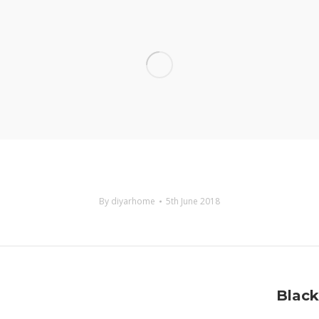
By
diyarhome
5th June 2018
Next
Black
project: