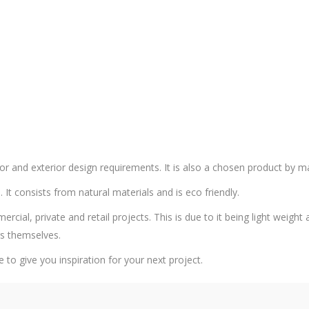
or and exterior design requirements. It is also a chosen product by m
. It consists from natural materials and is eco friendly.
al, private and retail projects. This is due to it being light weight an
rs themselves.
e to give you inspiration for your next project.