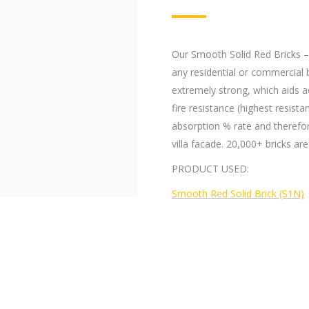
Our Smooth Solid Red Bricks – S
any residential or commercial b
extremely strong, which aids a
fire resistance (highest resis
absorption % rate and therefore 
villa facade. 20,000+ bricks are
PRODUCT USED:
Smooth Red Solid Brick (S1N)