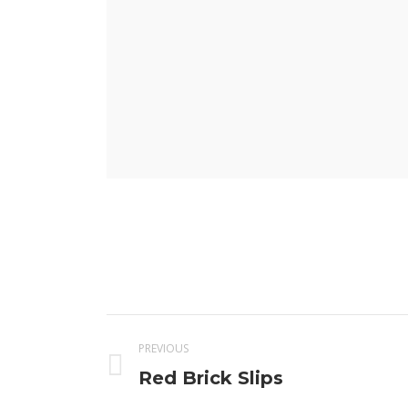
Project
PREVIOUS
navigation
Previous
Red Brick Slips
project: