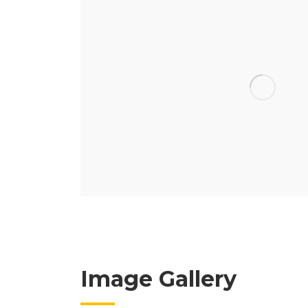
Image Gallery