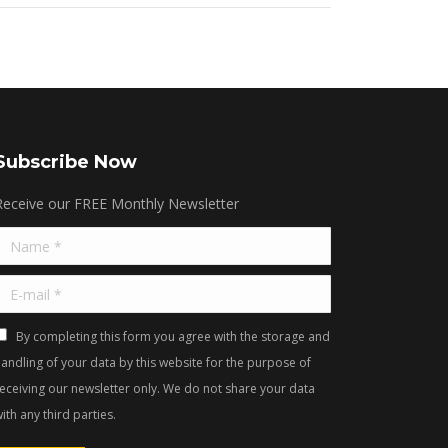
Subscribe Now
Receive our FREE Monthly Newsletter
Name *
E-mail *
By completing this form you agree with the storage and
andling of your data by this website for the purpose of
receiving our newsletter only. We do not share your data
ith any third parties.