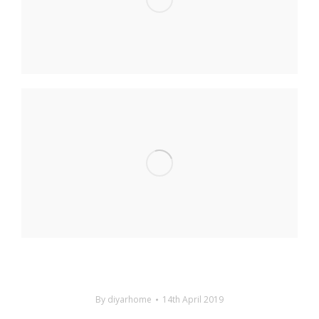
By
diyarhome
14th April 2019