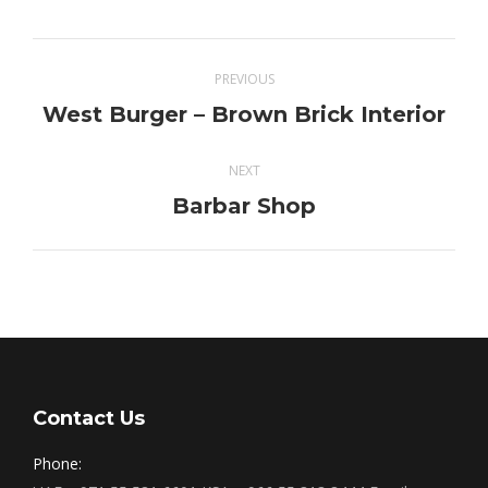
Project
PREVIOUS
navigation
West Burger – Brown Brick Interior
Previous
project:
NEXT
Barbar Shop
Next
project:
Contact Us
Phone: