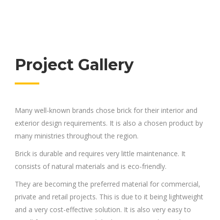
Project Gallery
Many well-known brands chose brick for their interior and
exterior design requirements. It is also a chosen product by
many ministries throughout the region.
Brick is durable and requires very little maintenance. It
consists of natural materials and is eco-friendly.
They are becoming the preferred material for commercial,
private and retail projects. This is due to it being lightweight
and a very cost-effective solution. It is also very easy to