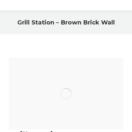
Grill Station – Brown Brick Wall
You are here: