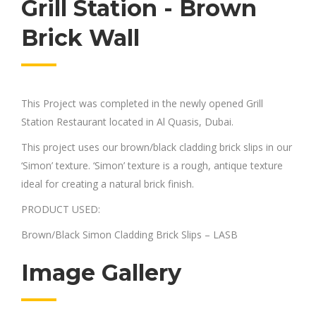
Grill Station - Brown
Brick Wall
This Project was completed in the newly opened Grill
Station Restaurant located in Al Quasis, Dubai.
This project uses our brown/black cladding brick slips in our
‘Simon’ texture. ‘Simon’ texture is a rough, antique texture
ideal for creating a natural brick finish.
PRODUCT USED:
Brown/Black Simon Cladding Brick Slips – LASB
Image Gallery