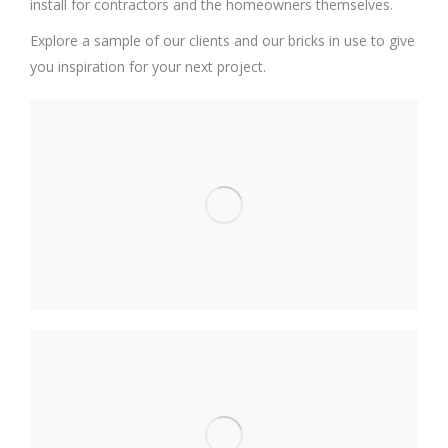
install for contractors and the homeowners themselves.
Explore a sample of our clients and our bricks in use to give
you inspiration for your next project.