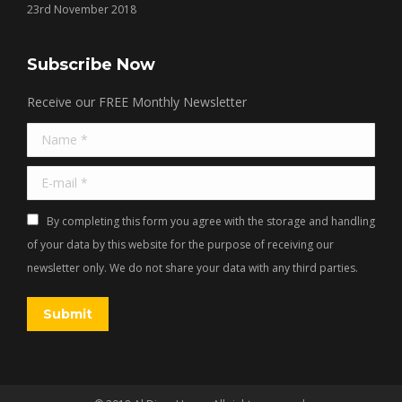
23rd November 2018
Subscribe Now
Receive our FREE Monthly Newsletter
Name *
E-mail *
By completing this form you agree with the storage and handling
of your data by this website for the purpose of receiving our
newsletter only. We do not share your data with any third parties.
Submit