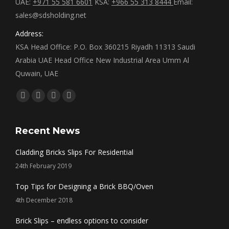
UAE:
+971 55 581 6601
KSA:
+966 55 313 8444
Email:
sales@sdsholding.net
Address:
KSA Head Office: P.O. Box 360215 Riyadh 11313 Saudi
Arabia UAE Head Office New Industrial Area Umm Al
Quwain, UAE
Find us on:
Facebook
Twitter
Linkedin
Instagram
page
page
page
page
opens
opens
opens
opens
Recent News
in
in
in
in
Cladding Bricks Slips For Residential
new
new
new
new
24th February 2019
window
window
window
window
Top Tips for Designing a Brick BBQ/Oven
4th December 2018
Brick Slips – endless options to consider