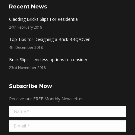
opens
opens
opens
opens
Recent News
in
in
in
in
Cladding Bricks Slips For Residential
new
new
new
new
24th February 2019
window
window
window
window
Top Tips for Designing a Brick BBQ/Oven
4th December 2018
Brick Slips – endless options to consider
23rd November 2018
Subscribe Now
Receive our FREE Monthly Newsletter
Name *
E-mail *