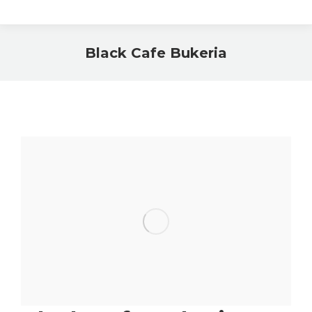
Black Cafe Bukeria
You are here: