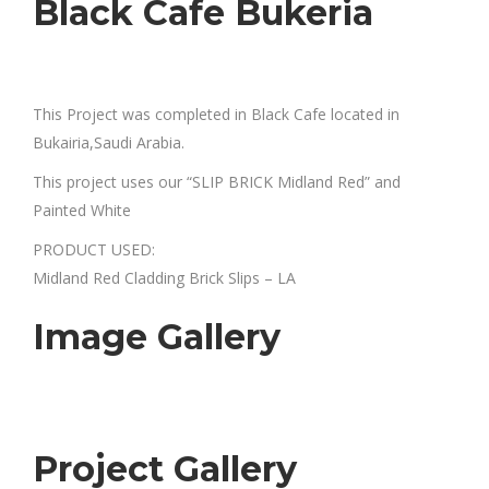
Black Cafe Bukeria
This Project was completed in Black Cafe located in
Bukairia,Saudi Arabia.
This project uses our “SLIP BRICK Midland Red” and
Painted White
PRODUCT USED:
Midland Red Cladding Brick Slips – LA
Image Gallery
Project Gallery