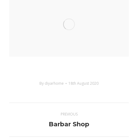
By
diyarhome
18th August 2020
Project
PREVIOUS
navigation
Barbar Shop
Previous
project: