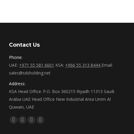
Contact Us
Phone:
UAE:
+971 55 581 6601
KSA:
+966 55 313 8444
Email:
sales@sdsholding.net
Address:
KSA Head Office: P.O. Box 360215 Riyadh 11313 Saudi
Arabia UAE Head Office New Industrial Area Umm Al
Quwain, UAE
Find us on:
Facebook
Twitter
Linkedin
Instagram
page
page
page
page