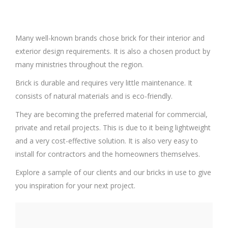
Many well-known brands chose brick for their interior and
exterior design requirements. It is also a chosen product by
many ministries throughout the region.
Brick is durable and requires very little maintenance. It
consists of natural materials and is eco-friendly.
They are becoming the preferred material for commercial,
private and retail projects. This is due to it being lightweight
and a very cost-effective solution. It is also very easy to
install for contractors and the homeowners themselves.
Explore a sample of our clients and our bricks in use to give
you inspiration for your next project.